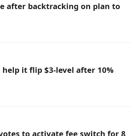
e after backtracking on plan to
help it flip $3-level after 10%
otes to activate fee switch for 8