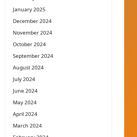
January 2025
December 2024
November 2024
October 2024
September 2024
August 2024
July 2024
June 2024
May 2024
April 2024
March 2024