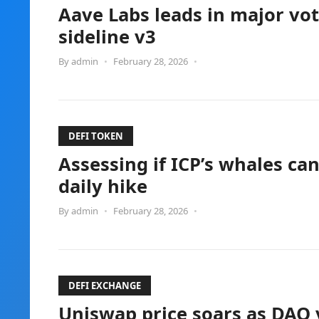
Aave Labs leads in major vot
sideline v3
By
admin
•
February 28, 2026
•
DEFI TOKEN
Assessing if ICP’s whales can 
daily hike
By
admin
•
February 28, 2026
•
DEFI EXCHANGE
Uniswap price soars as DAO v