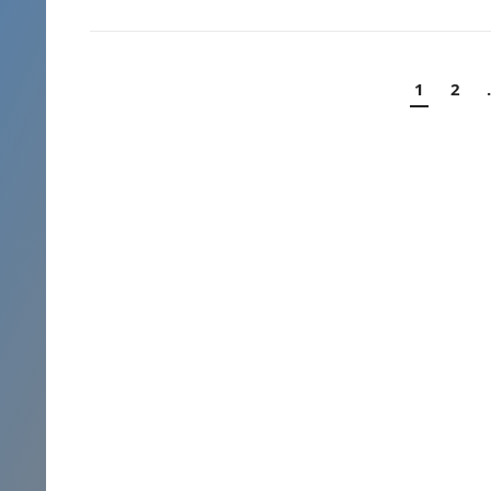
Posts
1
2
navigation