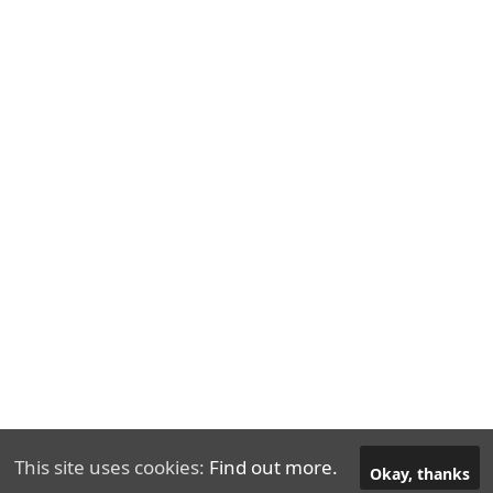
This site uses cookies:
Find out more.
© 2026
DefiIntro.com
Okay, thanks