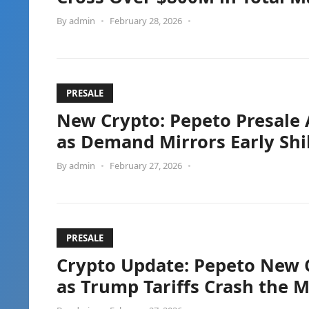
By
admin
•
February 28, 2026
•
PRESALE
New Crypto: Pepeto Presale 
as Demand Mirrors Early Shi
By
admin
•
February 27, 2026
•
PRESALE
Crypto Update: Pepeto New 
as Trump Tariffs Crash the 