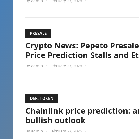
By
admin
•
February 27, 2026
•
PRESALE
Crypto News: Pepeto Presale
Price Prediction Stalls and 
By
admin
•
February 27, 2026
•
DEFI TOKEN
Chainlink price prediction: 
bullish outlook
By
admin
•
February 27, 2026
•