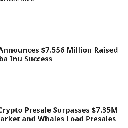
Announces $7.556 Million Raised
ba Inu Success
Crypto Presale Surpasses $7.35M
Market and Whales Load Presales