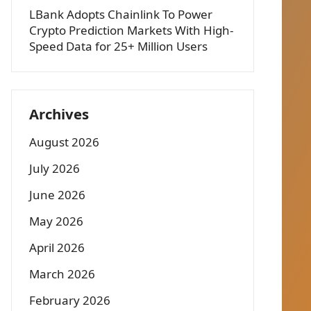
LBank Adopts Chainlink To Power
Crypto Prediction Markets With High-
Speed Data for 25+ Million Users
Archives
August 2026
July 2026
June 2026
May 2026
April 2026
March 2026
February 2026