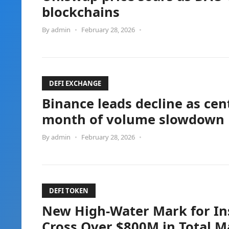
blockchains
By
admin
•
February 28, 2026
•
DEFI EXCHANGE
Binance leads decline as cen
month of volume slowdown
By
admin
•
February 28, 2026
•
DEFI TOKEN
New High-Water Mark for Ins
Cross Over $800M in Total M