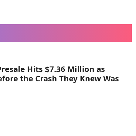
esale Hits $7.36 Million as
efore the Crash They Knew Was