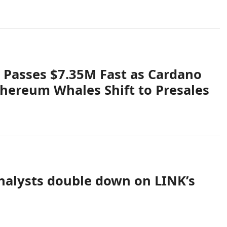
 Passes $7.35M Fast as Cardano
Ethereum Whales Shift to Presales
analysts double down on LINK’s