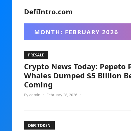
DefiIntro.com
MONTH:
FEBRUARY 2026
PRESALE
Crypto News Today: Pepeto Pr
Whales Dumped $5 Billion B
Coming
By
admin
•
February 28, 2026
•
DEFI TOKEN