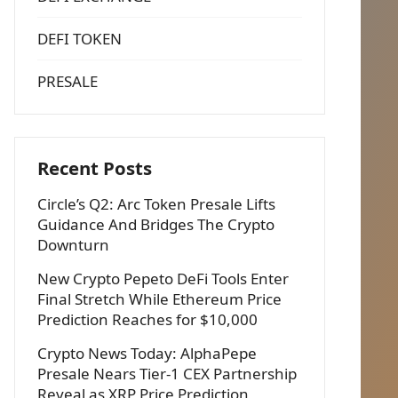
DEFI TOKEN
PRESALE
Recent Posts
Circle’s Q2: Arc Token Presale Lifts
Guidance And Bridges The Crypto
Downturn
New Crypto Pepeto DeFi Tools Enter
Final Stretch While Ethereum Price
Prediction Reaches for $10,000
Crypto News Today: AlphaPepe
Presale Nears Tier-1 CEX Partnership
Reveal as XRP Price Prediction