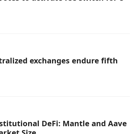
tralized exchanges endure fifth
titutional DeFi: Mantle and Aave
arket Size