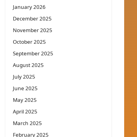
January 2026
December 2025
November 2025
October 2025
September 2025
August 2025
July 2025
June 2025
May 2025
April 2025
March 2025
February 2025