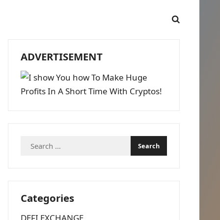
ADVERTISEMENT
Search
for:
Categories
DEFI EXCHANGE