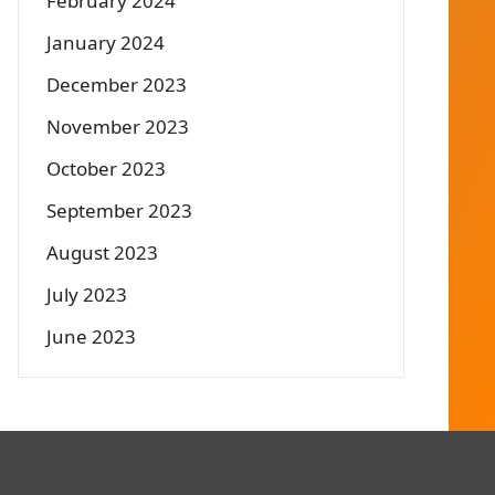
February 2024
January 2024
December 2023
November 2023
October 2023
September 2023
August 2023
July 2023
June 2023