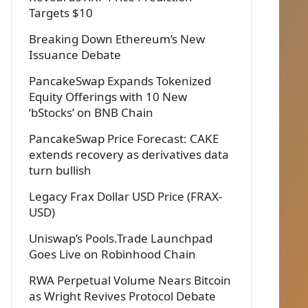
Targets $10
Breaking Down Ethereum’s New
Issuance Debate
PancakeSwap Expands Tokenized
Equity Offerings with 10 New
‘bStocks’ on BNB Chain
PancakeSwap Price Forecast: CAKE
extends recovery as derivatives data
turn bullish
Legacy Frax Dollar USD Price (FRAX-
USD)
Uniswap’s Pools.Trade Launchpad
Goes Live on Robinhood Chain
RWA Perpetual Volume Nears Bitcoin
as Wright Revives Protocol Debate