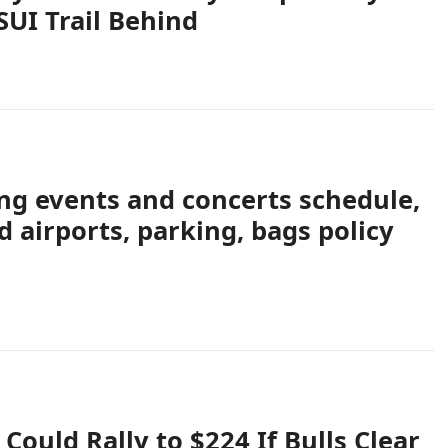
UI Trail Behind
g events and concerts schedule,
d airports, parking, bags policy
Could Rally to $224 If Bulls Clear