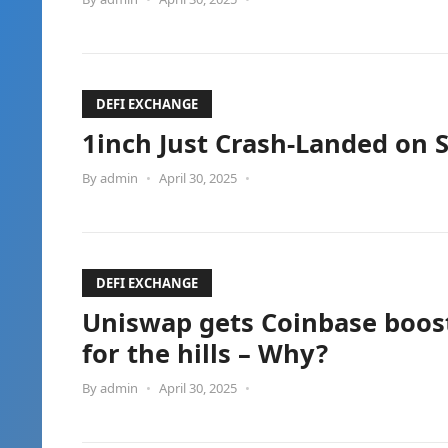
DEFI EXCHANGE
1inch Just Crash-Landed on 
By
admin
•
April 30, 2025
•
DEFI EXCHANGE
Uniswap gets Coinbase boost
for the hills – Why?
By
admin
•
April 30, 2025
•