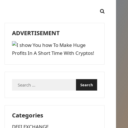
ADVERTISEMENT
Search
for:
Categories
DEFI EXCHANGE