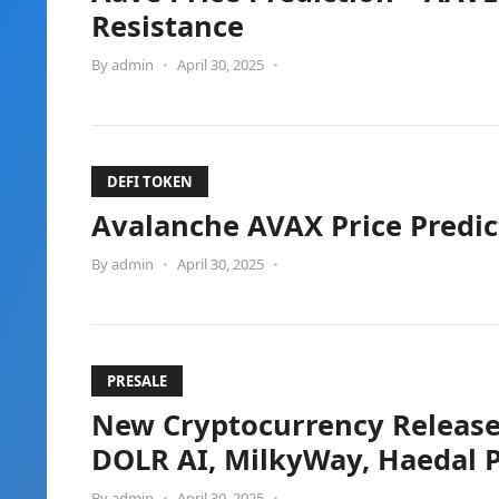
Resistance
By
admin
•
April 30, 2025
•
DEFI TOKEN
Avalanche AVAX Price Predic
By
admin
•
April 30, 2025
•
PRESALE
New Cryptocurrency Releases,
DOLR AI, MilkyWay, Haedal P
By
admin
•
April 30, 2025
•