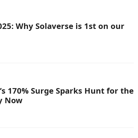
025: Why Solaverse is 1st on our
 170% Surge Sparks Hunt for the
uy Now