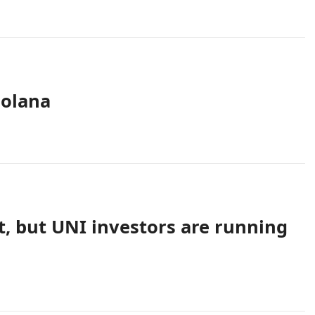
Solana
, but UNI investors are running