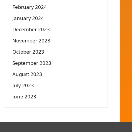
February 2024
January 2024
December 2023
November 2023
October 2023
September 2023
August 2023
July 2023
June 2023