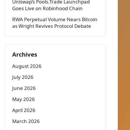
Uniswap’s Pools.Trade Launchpad
Goes Live on Robinhood Chain
RWA Perpetual Volume Nears Bitcoin
as Wright Revives Protocol Debate
Archives
August 2026
July 2026
June 2026
May 2026
April 2026
March 2026