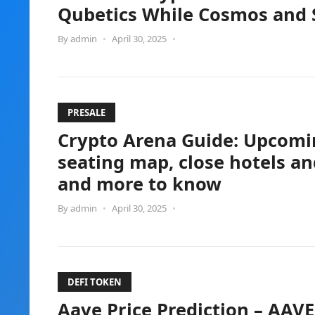
Qubetics While Cosmos and S
By
admin
•
April 30, 2025
•
PRESALE
Crypto Arena Guide: Upcomin
seating map, close hotels an
and more to know
By
admin
•
April 30, 2025
•
DEFI TOKEN
Aave Price Prediction – AAVE 