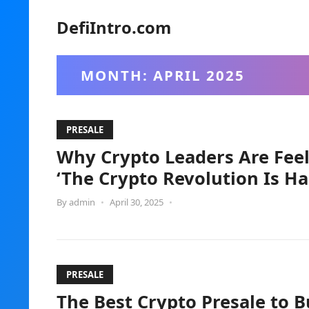
DefiIntro.com
MONTH:
APRIL 2025
PRESALE
Why Crypto Leaders Are Feel
‘The Crypto Revolution Is H
By
admin
•
April 30, 2025
•
PRESALE
The Best Crypto Presale to B