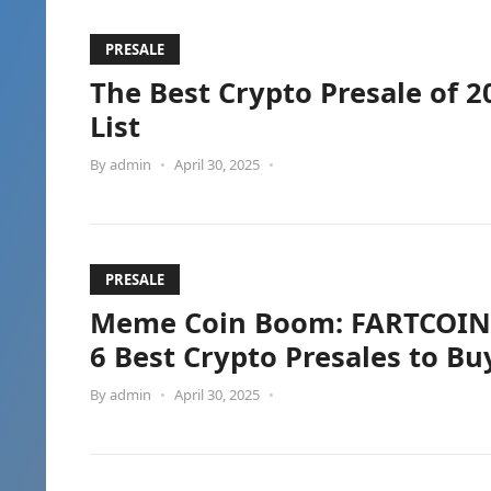
PRESALE
The Best Crypto Presale of 2
List
By
admin
•
April 30, 2025
•
PRESALE
Meme Coin Boom: FARTCOIN’s
6 Best Crypto Presales to B
By
admin
•
April 30, 2025
•