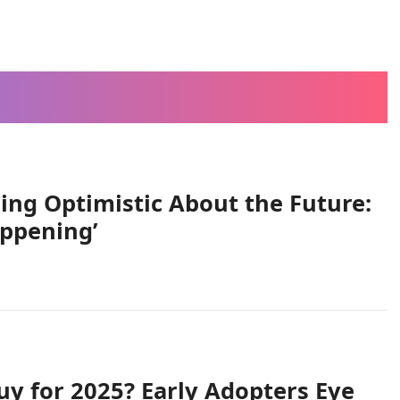
ing Optimistic About the Future:
appening’
uy for 2025? Early Adopters Eye