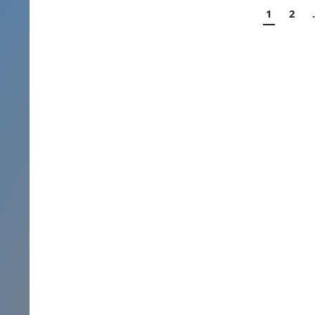
Posts
1
2
navigation