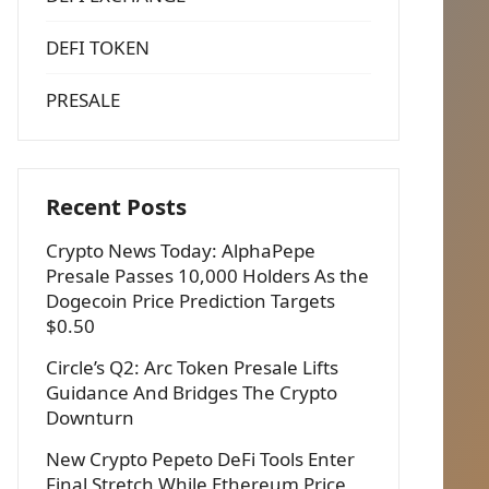
DEFI TOKEN
PRESALE
Recent Posts
Crypto News Today: AlphaPepe
Presale Passes 10,000 Holders As the
Dogecoin Price Prediction Targets
$0.50
Circle’s Q2: Arc Token Presale Lifts
Guidance And Bridges The Crypto
Downturn
New Crypto Pepeto DeFi Tools Enter
Final Stretch While Ethereum Price