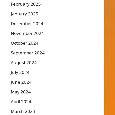
February 2025
January 2025
December 2024
November 2024
October 2024
September 2024
August 2024
July 2024
June 2024
May 2024
April 2024
March 2024