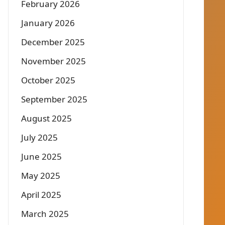
February 2026
January 2026
December 2025
November 2025
October 2025
September 2025
August 2025
July 2025
June 2025
May 2025
April 2025
March 2025