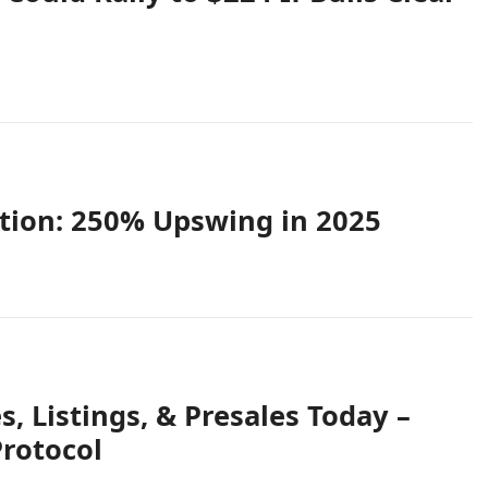
tion: 250% Upswing in 2025
 Listings, & Presales Today –
rotocol