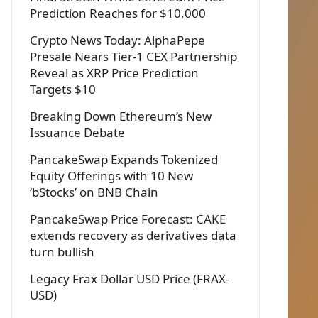
Prediction Reaches for $10,000
Crypto News Today: AlphaPepe
Presale Nears Tier-1 CEX Partnership
Reveal as XRP Price Prediction
Targets $10
Breaking Down Ethereum’s New
Issuance Debate
PancakeSwap Expands Tokenized
Equity Offerings with 10 New
‘bStocks’ on BNB Chain
PancakeSwap Price Forecast: CAKE
extends recovery as derivatives data
turn bullish
Legacy Frax Dollar USD Price (FRAX-
USD)