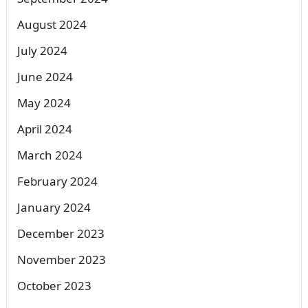
August 2024
July 2024
June 2024
May 2024
April 2024
March 2024
February 2024
January 2024
December 2023
November 2023
October 2023