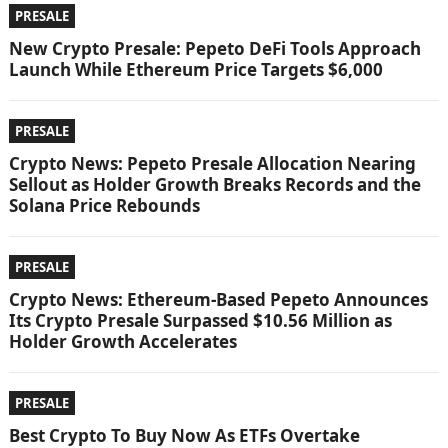
PRESALE
New Crypto Presale: Pepeto DeFi Tools Approach
Launch While Ethereum Price Targets $6,000
PRESALE
Crypto News: Pepeto Presale Allocation Nearing
Sellout as Holder Growth Breaks Records and the
Solana Price Rebounds
PRESALE
Crypto News: Ethereum-Based Pepeto Announces
Its Crypto Presale Surpassed $10.56 Million as
Holder Growth Accelerates
PRESALE
Best Crypto To Buy Now As ETFs Overtake