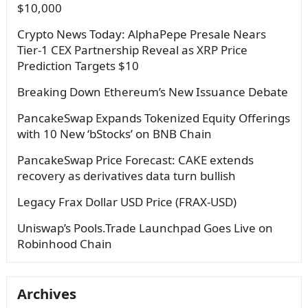
$10,000
Crypto News Today: AlphaPepe Presale Nears
Tier-1 CEX Partnership Reveal as XRP Price
Prediction Targets $10
Breaking Down Ethereum’s New Issuance Debate
PancakeSwap Expands Tokenized Equity Offerings
with 10 New ‘bStocks’ on BNB Chain
PancakeSwap Price Forecast: CAKE extends
recovery as derivatives data turn bullish
Legacy Frax Dollar USD Price (FRAX-USD)
Uniswap’s Pools.Trade Launchpad Goes Live on
Robinhood Chain
Archives