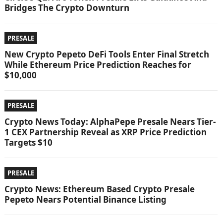
Bridges The Crypto Downturn
PRESALE
New Crypto Pepeto DeFi Tools Enter Final Stretch
While Ethereum Price Prediction Reaches for
$10,000
PRESALE
Crypto News Today: AlphaPepe Presale Nears Tier-
1 CEX Partnership Reveal as XRP Price Prediction
Targets $10
PRESALE
Crypto News: Ethereum Based Crypto Presale
Pepeto Nears Potential Binance Listing