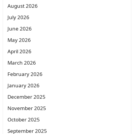
August 2026
July 2026
June 2026
May 2026
April 2026
March 2026
February 2026
January 2026
December 2025
November 2025
October 2025
September 2025