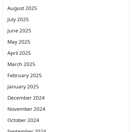
August 2025
July 2025
June 2025
May 2025
April 2025
March 2025
February 2025
January 2025
December 2024
November 2024
October 2024
September 2024