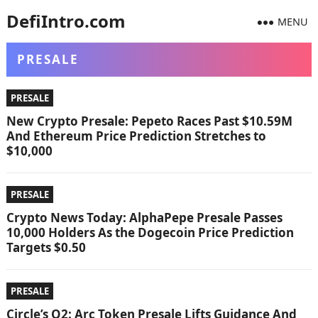
DefiIntro.com
MENU
PRESALE
PRESALE
New Crypto Presale: Pepeto Races Past $10.59M
And Ethereum Price Prediction Stretches to
$10,000
PRESALE
Crypto News Today: AlphaPepe Presale Passes
10,000 Holders As the Dogecoin Price Prediction
Targets $0.50
PRESALE
Circle’s Q2: Arc Token Presale Lifts Guidance And