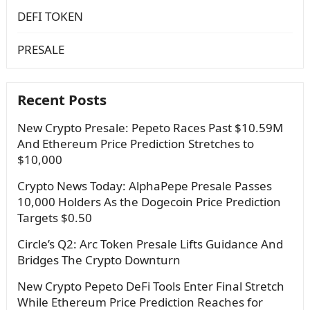
DEFI TOKEN
PRESALE
Recent Posts
New Crypto Presale: Pepeto Races Past $10.59M
And Ethereum Price Prediction Stretches to
$10,000
Crypto News Today: AlphaPepe Presale Passes
10,000 Holders As the Dogecoin Price Prediction
Targets $0.50
Circle’s Q2: Arc Token Presale Lifts Guidance And
Bridges The Crypto Downturn
New Crypto Pepeto DeFi Tools Enter Final Stretch
While Ethereum Price Prediction Reaches for