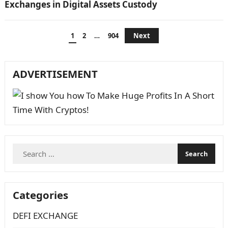
Exchanges in Digital Assets Custody
Posts
1
2
…
904
Next
navigation
ADVERTISEMENT
Search
for:
Categories
DEFI EXCHANGE